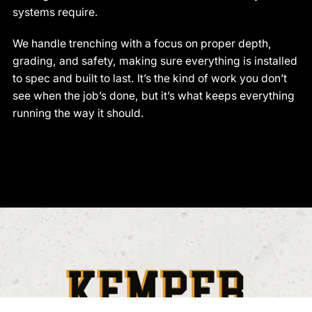
systems require.
We handle trenching with a focus on proper depth,
grading, and safety, making sure everything is installed
to spec and built to last. It’s the kind of work you don’t
see when the job’s done, but it’s what keeps everything
running the way it should.