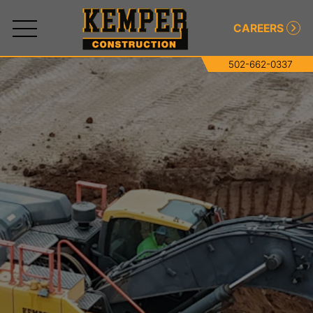
CAREERS
502-662-0337
All
Services
Commercial and Industrial Concrete
Commercial and Industrial Asphalt
Paving
Roller-Compacted Concrete
Excavating