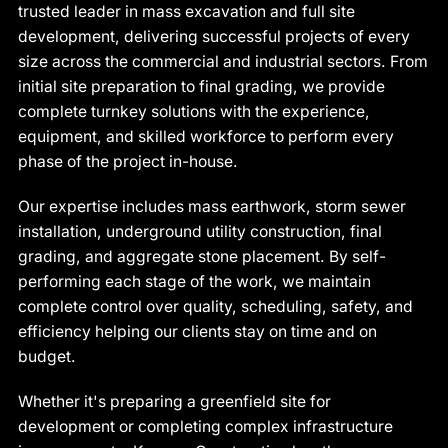
trusted leader in mass excavation and full site
development, delivering successful projects of every
size across the commercial and industrial sectors. From
initial site preparation to final grading, we provide
complete turnkey solutions with the experience,
equipment, and skilled workforce to perform every
phase of the project in-house.
Our expertise includes mass earthwork, storm sewer
installation, underground utility construction, final
grading, and aggregate stone placement. By self-
performing each stage of the work, we maintain
complete control over quality, scheduling, safety, and
efficiency helping our clients stay on time and on
budget.
Whether it's preparing a greenfield site for
development or completing complex infrastructure