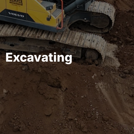
Full-site Development
Excavating