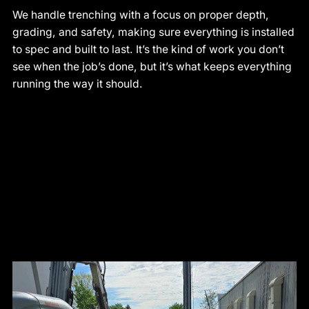
We handle trenching with a focus on proper depth,
grading, and safety, making sure everything is installed
to spec and built to last. It’s the kind of work you don’t
see when the job’s done, but it’s what keeps everything
running the way it should.