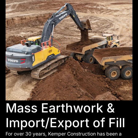
Mass Earthwork &
Import/Export of Fill
For over 30 years, Kemper Construction has been a