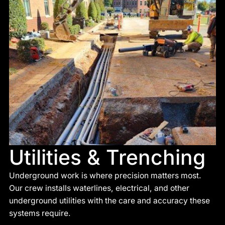
Utilities & Trenching
Underground work is where precision matters most.
Our crew installs waterlines, electrical, and other
underground utilities with the care and accuracy these
systems require.