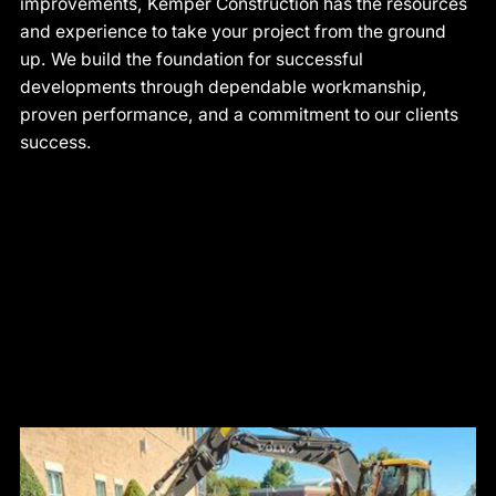
improvements, Kemper Construction has the resources
and experience to take your project from the ground
up. We build the foundation for successful
developments through dependable workmanship,
proven performance, and a commitment to our clients
success.