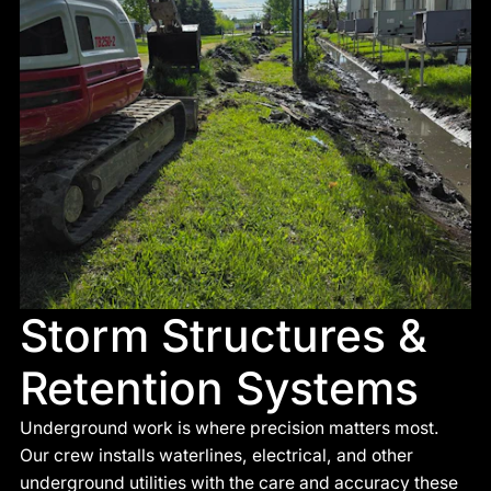
Storm Structures &
Retention Systems
Underground work is where precision matters most.
Our crew installs waterlines, electrical, and other
underground utilities with the care and accuracy these