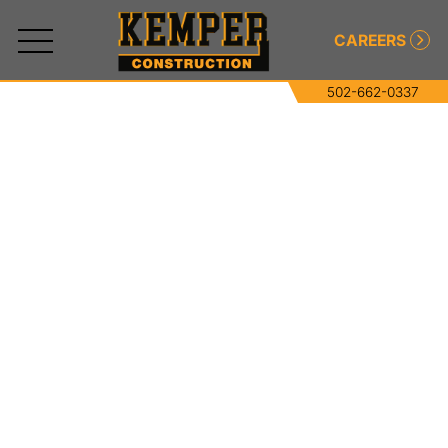
CAREERS
502-662-0337
All
Services
Commercial and Industrial Concrete
Commercial and Industrial Asphalt
Paving
Roller-Compacted Concrete
Excavating