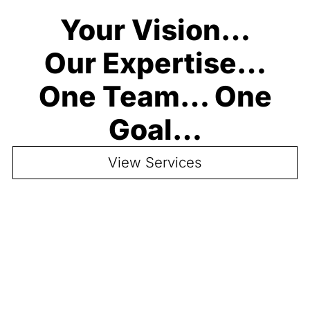
Your Vision…
Our Expertise…
One Team… One
Goal…
View Services