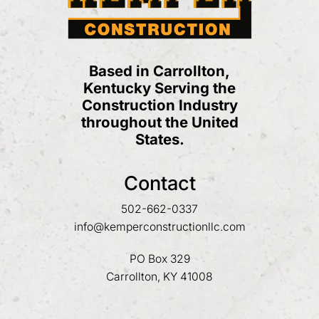
Based in Carrollton,
Kentucky Serving the
Construction Industry
throughout the United
States.
Contact
502-662-0337
info@kemperconstructionllc.com
PO Box 329
Carrollton, KY 41008