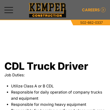
CAREERS
502-662-0337
All
Services
Commercial and Industrial Concrete
CDL Truck Driver
Commercial and Industrial Asphalt
Job Duties:
Paving
Utilize Class A or B CDL
Roller-Compacted Concrete
Responsible for daily operation of company trucks
and equipment
Excavating
Responsible for moving heavy equipment