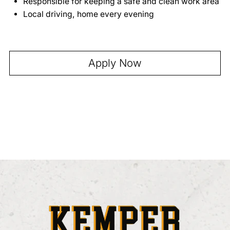
Full-site Development
Responsible for keeping a safe and clean work area
Local driving, home every evening
Apply Now